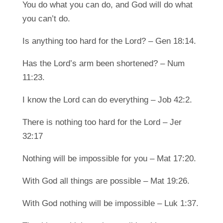
You do what you can do, and God will do what
you can’t do.
Is anything too hard for the Lord? – Gen 18:14.
Has the Lord’s arm been shortened? – Num
11:23.
I know the Lord can do everything – Job 42:2.
There is nothing too hard for the Lord – Jer
32:17
Nothing will be impossible for you – Mat 17:20.
With God all things are possible – Mat 19:26.
With God nothing will be impossible – Luk 1:37.