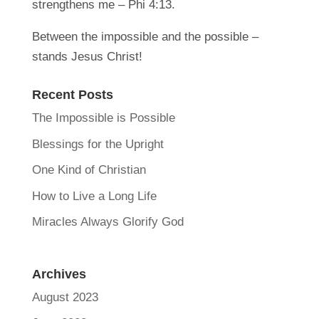
strengthens me – Phi 4:13.
Between the impossible and the possible –
stands Jesus Christ!
Recent Posts
The Impossible is Possible
Blessings for the Upright
One Kind of Christian
How to Live a Long Life
Miracles Always Glorify God
Archives
August 2023