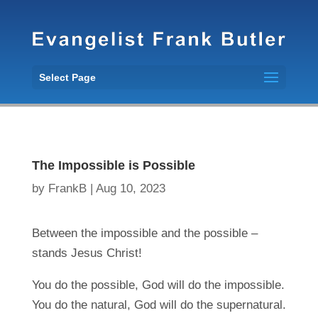
Select Page
The Impossible is Possible
by
FrankB
|
Aug 10, 2023
Between the impossible and the possible –
stands Jesus Christ!
You do the possible, God will do the impossible.
You do the natural, God will do the supernatural.