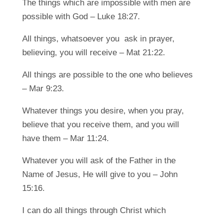
The things which are impossible with men are
possible with God – Luke 18:27.
All things, whatsoever you ask in prayer,
believing, you will receive – Mat 21:22.
All things are possible to the one who believes
– Mar 9:23.
Whatever things you desire, when you pray,
believe that you receive them, and you will
have them – Mar 11:24.
Whatever you will ask of the Father in the
Name of Jesus, He will give to you – John
15:16.
I can do all things through Christ which