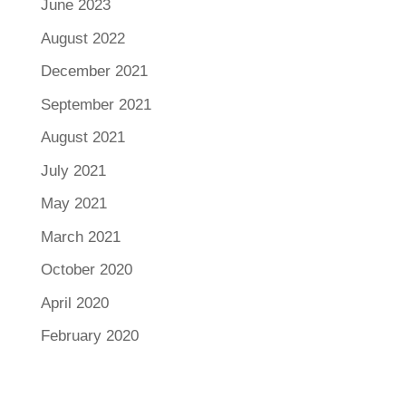
June 2023
August 2022
December 2021
September 2021
August 2021
July 2021
May 2021
March 2021
October 2020
April 2020
February 2020