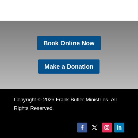
Book Online Now
Make a Donation
Copyright © 2026 Frank Butler Ministries. All
Rights Reserved.