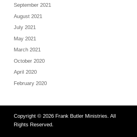
September 2021
August 2021
July 2021
May 2021
March 2021
October 2020
April 2020
February 2020
Copyright © 2026 Frank Butler Ministries. All
Rights Reserved.