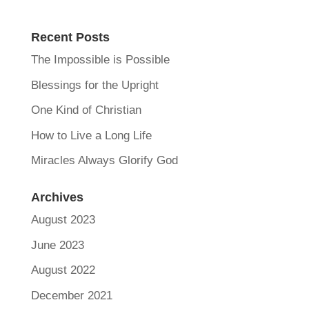
Recent Posts
The Impossible is Possible
Blessings for the Upright
One Kind of Christian
How to Live a Long Life
Miracles Always Glorify God
Archives
August 2023
June 2023
August 2022
December 2021