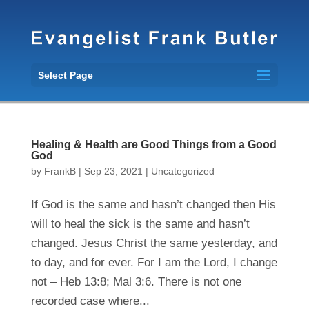
Select Page
Healing & Health are Good Things from a Good
God
by
FrankB
|
Sep 23, 2021
|
Uncategorized
If God is the same and hasn’t changed then His
will to heal the sick is the same and hasn’t
changed. Jesus Christ the same yesterday, and
to day, and for ever. For I am the Lord, I change
not – Heb 13:8; Mal 3:6. There is not one
recorded case where...