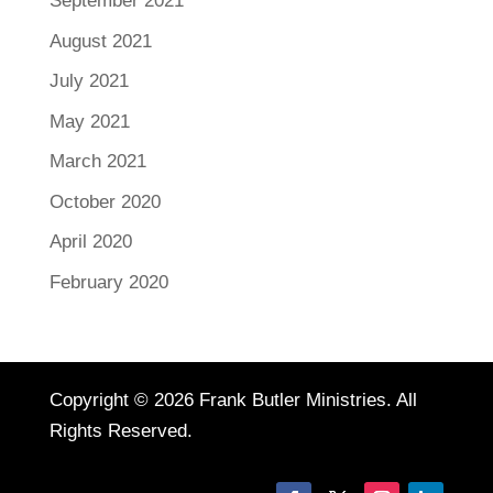
September 2021
August 2021
July 2021
May 2021
March 2021
October 2020
April 2020
February 2020
Copyright © 2026 Frank Butler Ministries. All
Rights Reserved.