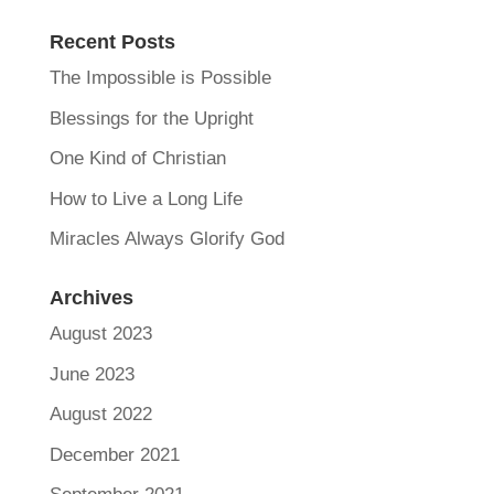
Recent Posts
The Impossible is Possible
Blessings for the Upright
One Kind of Christian
How to Live a Long Life
Miracles Always Glorify God
Archives
August 2023
June 2023
August 2022
December 2021