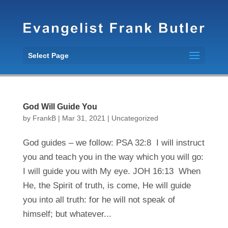
Select Page
God Will Guide You
by
FrankB
|
Mar 31, 2021
|
Uncategorized
God guides – we follow: PSA 32:8 I will instruct
you and teach you in the way which you will go:
I will guide you with My eye. JOH 16:13 When
He, the Spirit of truth, is come, He will guide
you into all truth: for he will not speak of
himself; but whatever...