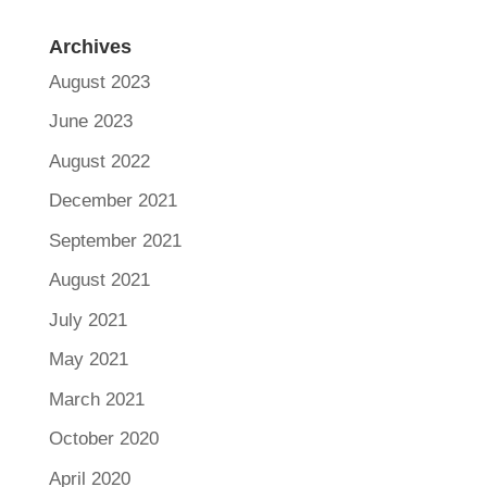
Archives
August 2023
June 2023
August 2022
December 2021
September 2021
August 2021
July 2021
May 2021
March 2021
October 2020
April 2020