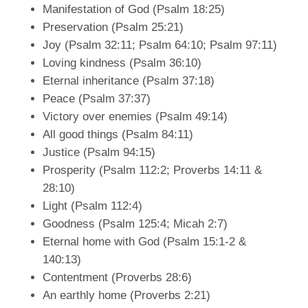
Manifestation of God (Psalm 18:25)
Preservation (Psalm 25:21)
Joy (Psalm 32:11; Psalm 64:10; Psalm 97:11)
Loving kindness (Psalm 36:10)
Eternal inheritance (Psalm 37:18)
Peace (Psalm 37:37)
Victory over enemies (Psalm 49:14)
All good things (Psalm 84:11)
Justice (Psalm 94:15)
Prosperity (Psalm 112:2; Proverbs 14:11 &
28:10)
Light (Psalm 112:4)
Goodness (Psalm 125:4; Micah 2:7)
Eternal home with God (Psalm 15:1-2 &
140:13)
Contentment (Proverbs 28:6)
An earthly home (Proverbs 2:21)