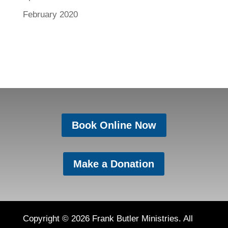
February 2020
Book Online Now
Make a Donation
Copyright © 2026 Frank Butler Ministries. All