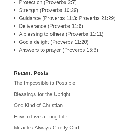
Protection (Proverbs 2:7)
Strength (Proverbs 10:29)
Guidance (Proverbs 11:3; Proverbs 21:29)
Deliverance (Proverbs 11:6)
A blessing to others (Proverbs 11:11)
God’s delight (Proverbs 11:20)
Answers to prayer (Proverbs 15:8)
Recent Posts
The Impossible is Possible
Blessings for the Upright
One Kind of Christian
How to Live a Long Life
Miracles Always Glorify God