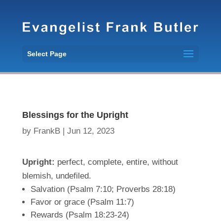
Select Page
Blessings for the Upright
by
FrankB
|
Jun 12, 2023
Upright:
perfect, complete, entire, without
blemish, undefiled.
Salvation (Psalm 7:10; Proverbs 28:18)
Favor or grace (Psalm 11:7)
Rewards (Psalm 18:23-24)