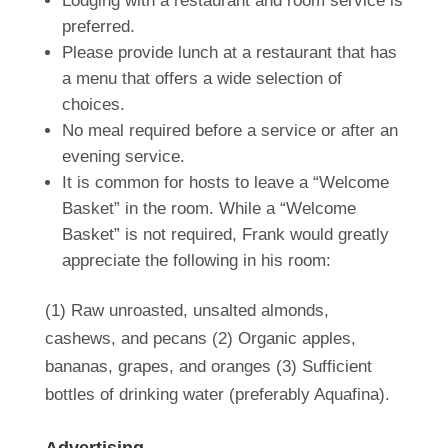
Lodging with a restaurant and room service is
preferred.
Please provide lunch at a restaurant that has
a menu that offers a wide selection of
choices.
No meal required before a service or after an
evening service.
It is common for hosts to leave a “Welcome
Basket” in the room. While a “Welcome
Basket” is not required, Frank would greatly
appreciate the following in his room:
(1) Raw
unroasted, unsalted almonds,
cashews, and pecans (2) Organic apples,
bananas, grapes, and oranges (3)
Sufficient
bottles of drinking water
(preferably Aquafina).