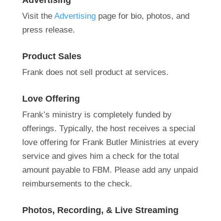
Advertising
Visit the
Advertising
page for
bio,
photos, and
press release
.
Product Sales
Frank does not sell product at services.
Love Offering
Frank’s ministry is completely funded by
offerings.
Typically, the host receives a special
love offering for Frank Butler Ministries at every
service and gives him a check for the total
amount payable to FBM. Please add any unpaid
reimbursements to the check.
Photos, Recording, & Live Streaming