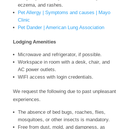
eczema, and rashes.
Pet Allergy | Symptoms and causes | Mayo
Clinic
Pet Dander | American Lung Association
Lodging A
menities
Microwave and refrigerator, if possible.
Workspace in room with a desk, chair, and
AC power outlets.
WIFI access with login credentials.
We request the f
ollowing due to past unpleasant
experiences.
The absence of bed bugs, roaches, flies,
mosquitoes, or other insects is mandatory.
Free from dust, mold, and dampness, as