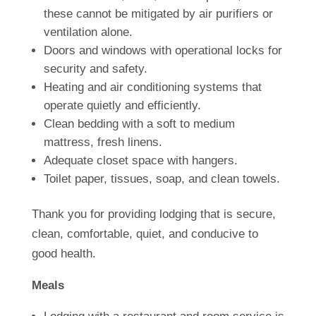
these cannot be mitigated by air purifiers or
ventilation alone.
Doors and windows with operational locks for
security and safety.
Heating and air conditioning systems that
operate quietly and efficiently.
Clean bedding with a soft to medium
mattress, fresh linens.
Adequate closet space with hangers.
Toilet paper, tissues, soap, and clean towels.
Thank you for providing lodging that is secure,
clean, comfortable, quiet, and conducive to
good health.
Meals