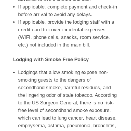
If applicable, complete payment and check-in
before arrival to avoid any delays.
If applicable, provide the lodging staff with a
credit card to cover incidental expenses
(WIFI, phone calls, snacks, room service,
etc.) not included in the main bill.
Lodging with Smoke-Free Policy
Lodgings that allow smoking expose non-
smoking guests to the dangers of
secondhand smoke, harmful residues, and
the lingering odor of stale tobacco. According
to the US Surgeon General, there is no risk-
free level of secondhand smoke exposure,
which can lead to lung cancer, heart disease,
emphysema, asthma, pneumonia, bronchitis,