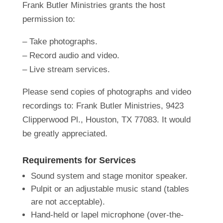
Frank Butler Ministries grants the host
permission to:
– Take photographs.
– Record audio and video.
– Live stream services.
Please send copies of photographs and video
recordings to: Frank Butler Ministries, 9423
Clipperwood Pl., Houston, TX 77083. It would
be greatly appreciated.
Requirements for Services
Sound system and stage monitor speaker.
Pulpit or an adjustable music stand (tables
are not acceptable).
Hand-held or lapel microphone (over-the-