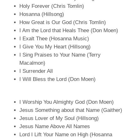
Holy Forever (Chris Tomlin)
Hosanna (Hillsong)
How Great is Our God (Chris Tomlin)
I Am the Lord that Heals Thee (Don Moen)
I Exalt Thee (Hosanna Music)
I Give You My Heart (Hillsong)
I Sing Praises to Your Name (Terry
Macalmon)
I Surrender All
I Will Bless the Lord (Don Moen)
I Worship You Almighty God (Don Moen)
Jesus Something about that Name (Gaither)
Jesus Lover of My Soul (Hillsong)
Jesus Name Above All Names
Lord I Lift Your Name on High (Hosanna