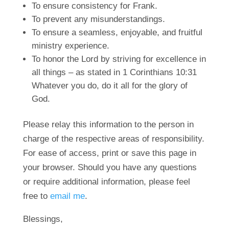
To ensure consistency for Frank.
To prevent any misunderstandings.
To ensure a seamless, enjoyable, and fruitful
ministry experience.
To honor the Lord by striving for excellence in
all things – as stated in 1 Corinthians 10:31
Whatever you do, do it all for the glory of
God.
Please relay this information to the person in
charge of the respective areas of responsibility.
For ease of access, print or save this page in
your browser. Should you have any questions
or require additional information, please feel
free to
email me
.
Blessings,