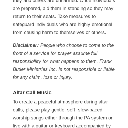
they and others are unharmed. Once individuals
are prepared, aid them in standing so they may
return to their seats. Take measures to
safeguard individuals who are highly emotional
from causing harm to themselves or others.
Disclaimer:
People who choose to come to the
front of a service for prayer assume full
responsibility for what happens to them. Frank
Butler Ministries Inc. is not responsible or liable
for any claim, loss or injury.
Altar Call Music
To create a peaceful atmosphere during altar
calls, please play gentle, soft, slow-paced
worship songs either through the PA system or
live with a guitar or keyboard accompanied by