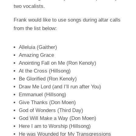
two vocalists.
Frank would like to use songs during altar calls
from the list below:
Alleluia (Gaither)
Amazing Grace
Anointing Fall on Me (Ron Kenoly)
At the Cross (Hillsong)
Be Glorified (Ron Kenoly)
Draw Me Lord (and I’ll run after You)
Emmanuel (Hillsong)
Give Thanks (Don Moen)
God of Wonders (Third Day)
God Will Make a Way (Don Moen)
Here I am to Worship (Hillsong)
He was Wounded for My Transgressions