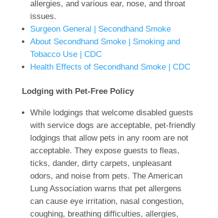
allergies, and various ear, nose, and throat
issues.
Surgeon General | Secondhand Smoke
About Secondhand Smoke | Smoking and
Tobacco Use | CDC
Health Effects of Secondhand Smoke | CDC
Lodging with Pet-Free Policy
While lodgings that welcome disabled guests
with service dogs are acceptable, pet-friendly
lodgings that allow pets in any room are not
acceptable. They expose guests to fleas,
ticks, dander, dirty carpets, unpleasant
odors, and noise from pets. The American
Lung Association warns that pet allergens
can cause eye irritation, nasal congestion,
coughing, breathing difficulties, allergies,