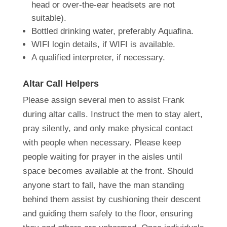
head or over-the-ear headsets are not
suitable).
Bottled drinking water, preferably Aquafina.
WIFI login details, if WIFI is available.
A qualified interpreter, if necessary.
Altar Call Helpers
Please assign several men to assist Frank
during altar calls. Instruct the men to stay alert,
pray silently, and only make physical contact
with people when necessary. Please keep
people waiting for prayer in the aisles until
space becomes available at the front. Should
anyone start to fall, have the man standing
behind them assist by cushioning their descent
and guiding them safely to the floor, ensuring