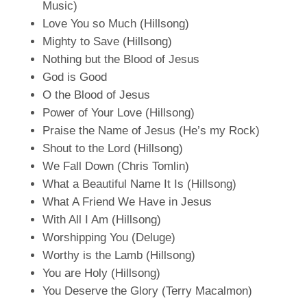
Music)
Love You so Much (Hillsong)
Mighty to Save (Hillsong)
Nothing but the Blood of Jesus
God is Good
O the Blood of Jesus
Power of Your Love (Hillsong)
Praise the Name of Jesus (He’s my Rock)
Shout to the Lord (Hillsong)
We Fall Down (Chris Tomlin)
What a Beautiful Name It Is (Hillsong)
What A Friend We Have in Jesus
With All I Am (Hillsong)
Worshipping You (Deluge)
Worthy is the Lamb (Hillsong)
You are Holy (Hillsong)
You Deserve the Glory (Terry Macalmon)