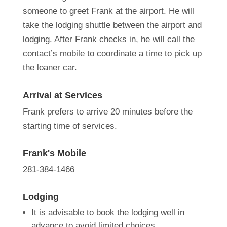
someone to greet Frank at the airport. He will
take the lodging shuttle between the airport and
lodging. After Frank checks in, he will call the
contact’s mobile to coordinate a time to pick up
the loaner car.
Arrival at Services
Frank prefers to arrive 20 minutes before the
starting time of services.
Frank's Mobile
281-384-1466
Lodging
It is advisable to book the lodging well in
advance to avoid limited choices.