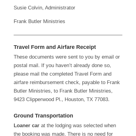
Susie Colvin, Administrator
Frank Butler Ministries
Travel Form and Airfare Receipt
These documents were sent to you by email or
postal mail. If you haven’t already done so,
please mail the completed Travel Form and
airfare reimbursement check, payable to Frank
Butler Ministries, to Frank Butler Ministries,
9423 Clipperwood Pl., Houston, TX 77083.
Ground Transportation
Loaner car
at the lodging was selected when
the booking was made. There is no need for