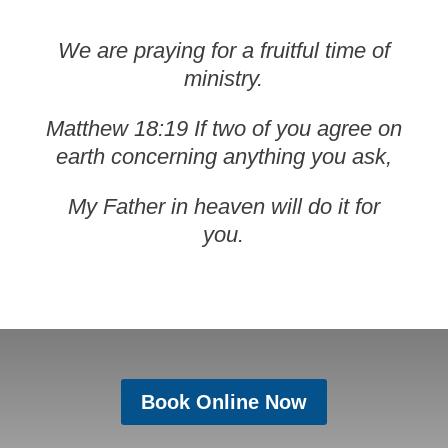
We are praying for a fruitful time of
ministry.
Matthew 18:19 If two of you agree on
earth concerning anything you ask,
My Father in heaven will do it for
you.
Book Online Now