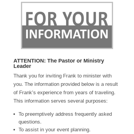
ATTENTION: The Pastor or Ministry
Leader
Thank you for inviting Frank to minister with
you. The information provided below is a result
of Frank’s experience from years of traveling.
This information serves several purposes:
To preemptively address frequently asked
questions.
To assist in your event planning.