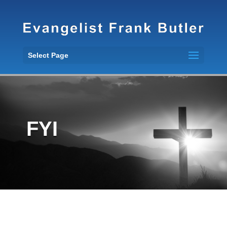
Select Page
FYI